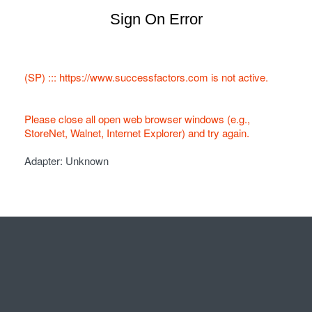
Sign On Error
(SP) ::: https://www.successfactors.com is not active.
Please close all open web browser windows (e.g.,
StoreNet, Walnet, Internet Explorer) and try again.
Adapter: Unknown